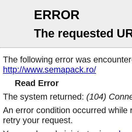
ERROR
The requested UR
The following error was encountere
http://www.semapack.ro/
Read Error
The system returned:
(104) Conne
An error condition occurred while
retry your request.