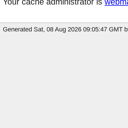
Your cache administrator is
webma
Generated Sat, 08 Aug 2026 09:05:47 GMT by